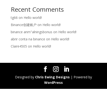
Recent Comments
tg66
on
Hello world!
Binance创建账户
on
Hello world!
binance anm"alningsbonus
on
Hello world!
abrir conta na binance
on
Hello world!
Claire4505
on
Hello world!
Designed by
Chris Ewing Designs
| Powered by
WordPress