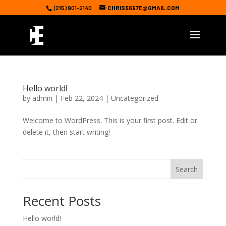
(215) 901-2140
CHRIS5697E@GMAIL.COM
Hello world!
by
admin
|
Feb 22, 2024
|
Uncategorized
Welcome to WordPress. This is your first post. Edit or
delete it, then start writing!
Search
Recent Posts
Hello world!